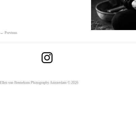
← Previous
Ellen van Bennekom Photography Amsterdam © 2026