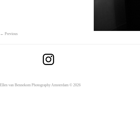
← Previous
Ellen van Bennekom Photography Amsterdam © 2026